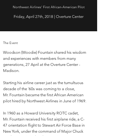
Northwest Airlines' First African-American Pilot
Friday, April 27th, 2018 | Overture Center
The Event
Woodson (Woodie) Fountain shared his wisdom
and experiences with members from many
generations, 27 April at the Overture Center -
Madison.
Starting his airline career just as the tumultuous
decade of the '60s was coming to a close,
Mr. Fountain became the first African American
pilot hired by Northwest Airlines in June of 1969.
In 1960 as a Howard University ROTC cadet,
Mr. Fountain received his first airplane ride, a C-
47 orientation flight to Stewart Air Force Base in
New York, under the command of Major Chuck