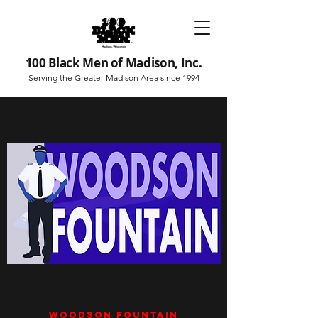
100 Black Men of Madison, Inc.
Serving the Greater Madison Area since 1994
Woodson Fountain