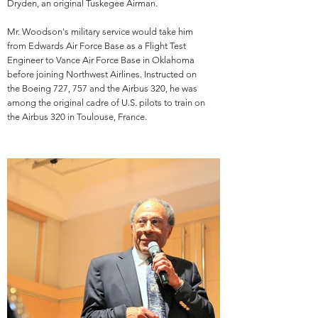
Dryden, an original Tuskegee Airman.
Mr. Woodson's military service would take him
from Edwards Air Force Base as a Flight Test
Engineer to Vance Air Force Base in Oklahoma
before joining Northwest Airlines. Instructed on
the Boeing 727, 757 and the Airbus 320, he was
among the original cadre of U.S. pilots to train on
the Airbus 320 in Toulouse, France.