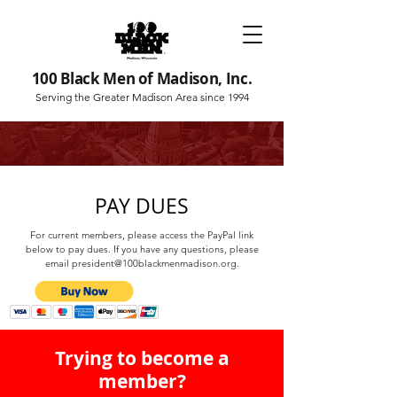
100 Black Men of Madison, Inc.
Serving the Greater Madison Area since 1994
PAY DUES
For current members, please access the PayPal link
below to pay dues. If you have any questions, please
email
president@100blackmenmadison.org
.
Trying to become a
member?