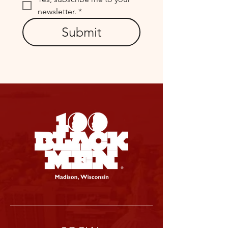
newsletter.
*
Submit