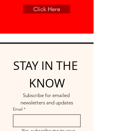
Click Here
STAY IN THE 
KNOW
Subscribe for emailed 
newsletters and updates
Email
*
Yes, subscribe me to your 