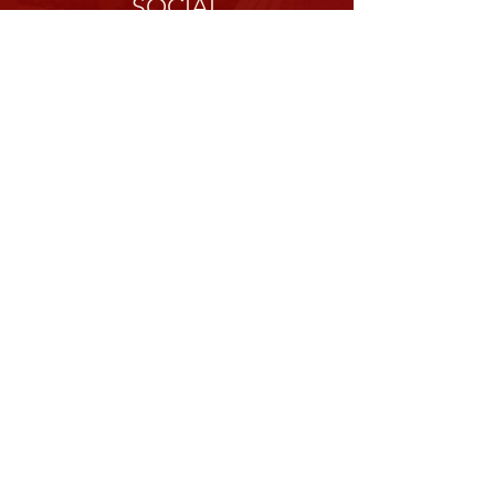
SOCIAL
ABOUT
Our History
Mission
Values
CONNECT
Donate
Contact Us
Partners