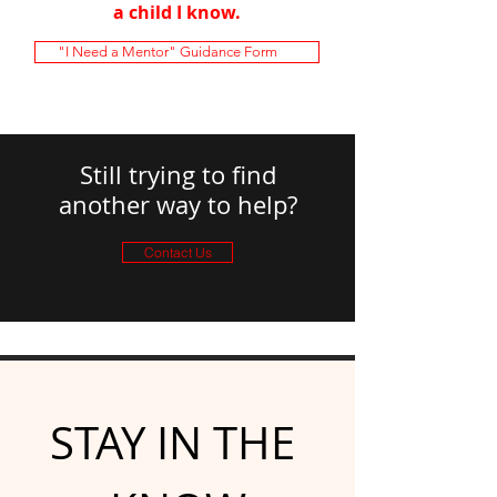
a child I know.
"I Need a Mentor" Guidance Form
Still trying to find
another way to help?
Contact Us
STAY IN THE 