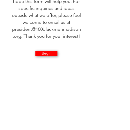
hope this form will help you. For
specific inquiries and ideas
outside what we offer, please feel
welcome to email us at
president@100blackmenmadison
.org
. Thank you for your interest!
Begin
How would
you like to
help with
the 100
Black Men