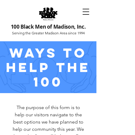
100 Black Men of Madison, Inc.
Serving the Greater Madison Area since 1994
WAYS TO
HELP THE
100
The purpose of this form is to
help our visitors navigate to the
best options we have planned to
help our community this year. We