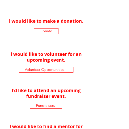
of Madison?
I would like to make a donation.
Donate
I would like to volunteer for an
upcoming event.
Volunteer Opportunities
I'd like to attend an upcoming
fundraiser event.
Fundraisers
I would like to find a mentor for