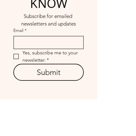
KNOW
Subscribe for emailed 
newsletters and updates
Email
*
Yes, subscribe me to your 
newsletter.
*
Submit