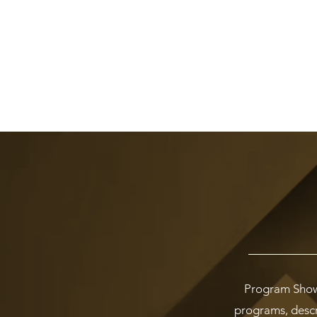
Program Showc
programs, descri