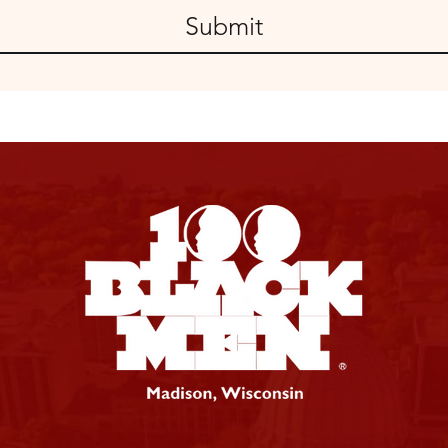
Submit