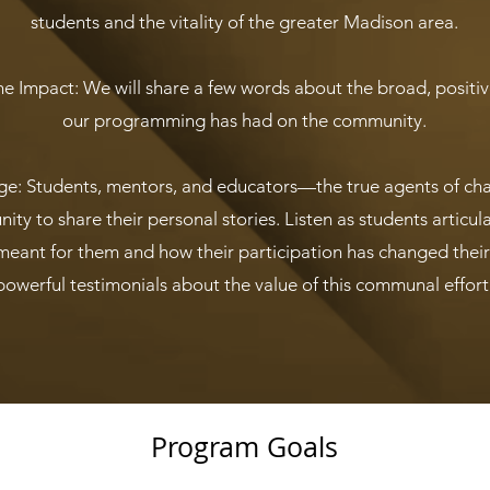
students and the vitality of the greater Madison area.
e Impact: We will share a few words about the broad, positive
our programming has had on the community.
ge: Students, mentors, and educators—the true agents of c
ity to share their personal stories. Listen as students articul
eant for them and how their participation has changed their l
powerful testimonials about the value of this communal effort
Program Goals