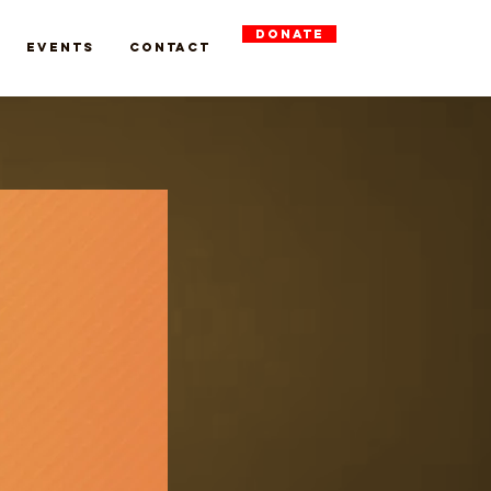
DONATE
Events
Contact