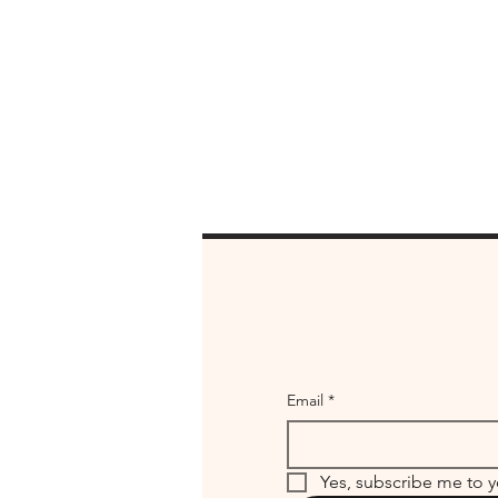
Email
*
Yes, subscribe me to y