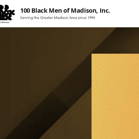
100 Black Men of Madison, Inc.
Serving the Greater Madison Area since 1994