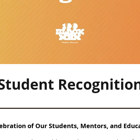
Student Recognitio
ebration of Our Students, Mentors, and Educ