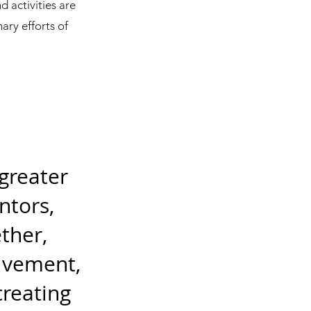
d activities are
ary efforts of
 greater
ntors,
ther,
olvement,
reating