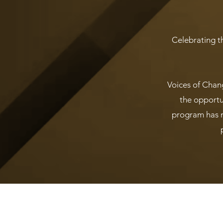
Celebrating th
Voices of Chan
the opportun
program has m