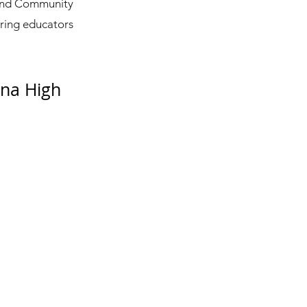
ound Community
iring educators
na High