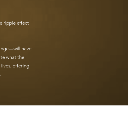
 ripple effect
hange—will have
ate what the
ives, offering
.