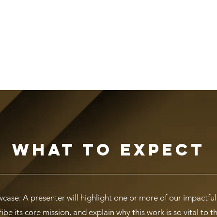
What to Expect
ase: A presenter will highlight one or more of our impactfu
be its core mission, and explain why this work is so vital to 