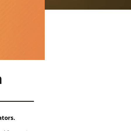
n
ators.