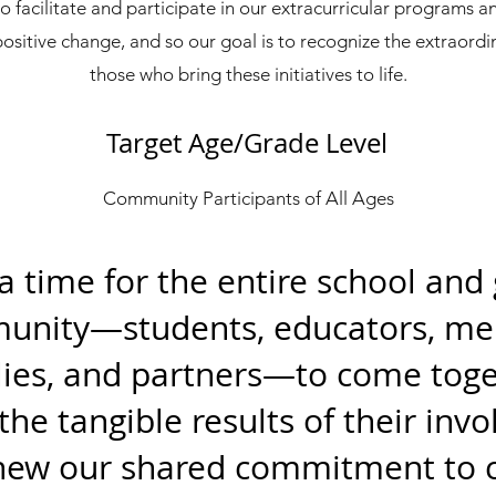
facilitate and participate in our extracurricular programs an
positive change, and so our goal is to recognize the extraordin
those who bring these initiatives to life.
Target Age/Grade Level
Community Participants of All Ages
 a time for the entire school and
nity—students, educators, me
lies, and partners—to come toge
the tangible results of their inv
new our shared commitment to c