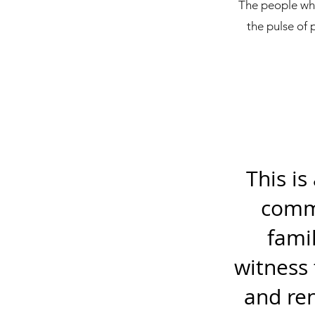
The people who 
the pulse of 
This is
commu
fami
witness 
and re