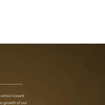
l school-based
the growth of our