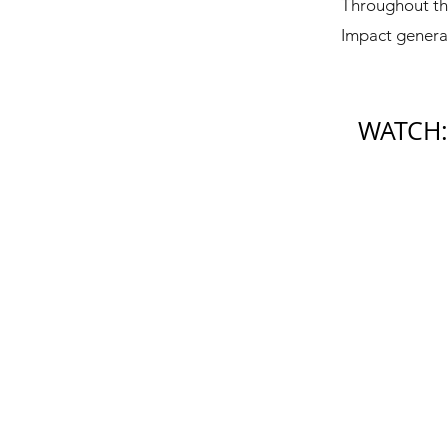
Throughout th
Impact generat
WATCH: 