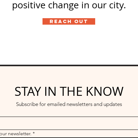
positive change in our city.
Reach Out
STAY IN THE KNOW
Subscribe for emailed newsletters and updates
our newsletter.
*