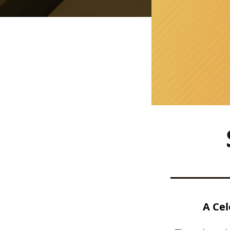
A Cel