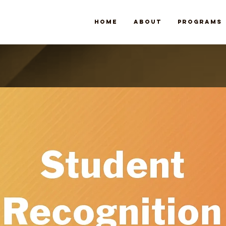
Home
About
Programs