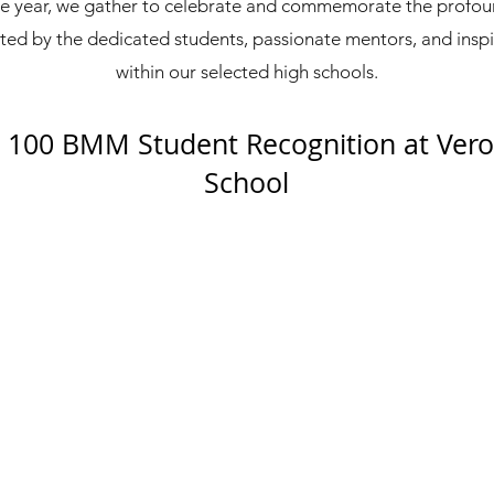
e year, we gather to celebrate and commemorate the prof
ed by the dedicated students, passionate mentors, and insp
within our selected high schools.
100 BMM Student Recognition at Vero
School