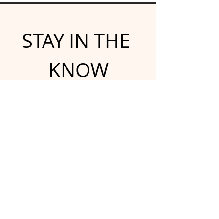
STAY IN THE 
KNOW
Subscribe for emailed 
newsletters and updates
Email
*
Yes, subscribe me to your 
newsletter.
*
Submit