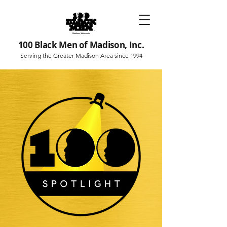
100 Black Men of Madison, Inc.
Serving the Greater Madison Area since 1994