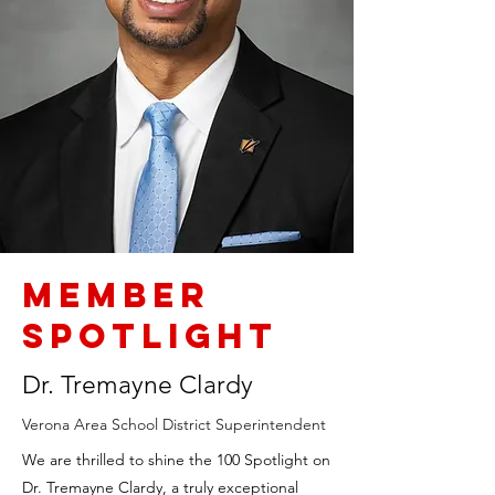
Member
Spotlight
Dr. Tremayne Clardy
Verona Area School District Superintendent
We are thrilled to shine the 100 Spotlight on
Dr. Tremayne Clardy, a truly exceptional