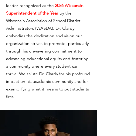
leader recognized as the
2026 Wisconsin
Superintendent of the Year
by the
Wisconsin Association of School District
Administrators (WASDA). Dr. Clardy
embodies the dedication and vision our
organization strives to promote, particularly
through his unwavering commitment to
advancing educational equity and fostering
a community where every student can
thrive. We salute Dr. Clardy for his profound
impact on his academic community and for
exemplifying what it means to put students
first.