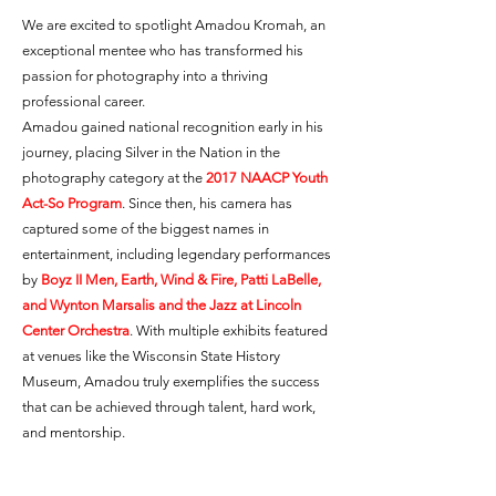
We are excited to spotlight Amadou Kromah, an
exceptional mentee who has transformed his
passion for photography into a thriving
professional career.
Amadou gained national recognition early in his
journey, placing Silver in the Nation in the
photography category at the
2017 NAACP Youth
Act-So Program
. Since then, his camera has
captured some of the biggest names in
entertainment, including legendary performances
by
Boyz II Men, Earth, Wind & Fire, Patti LaBelle,
and Wynton Marsalis and the Jazz at Lincoln
Center Orchestra
. With multiple exhibits featured
at venues like the Wisconsin State History
Museum, Amadou truly exemplifies the success
that can be achieved through talent, hard work,
and mentorship.