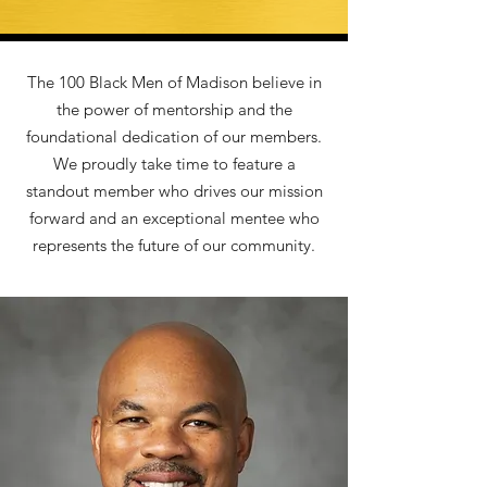
The 100 Black Men of Madison believe in
the power of mentorship and the
foundational dedication of our members.
We proudly take time to feature a
standout member who drives our mission
forward and an exceptional mentee who
represents the future of our community.