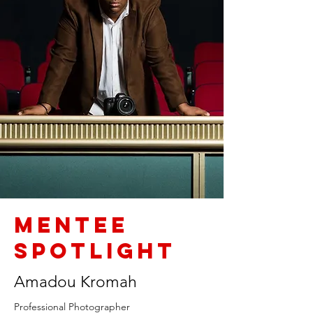
Mentee
Spotlight
Amadou Kromah
Professional Photographer