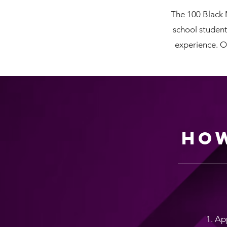
The 100 Black 
school student
experience. O
How
1. Ap