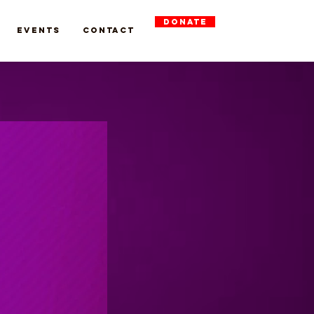
DONATE
Events
Contact