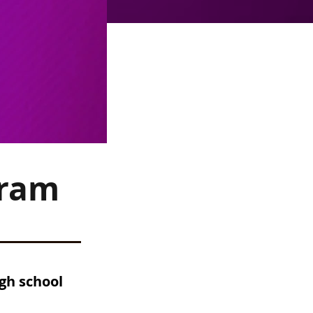
gram
gh school