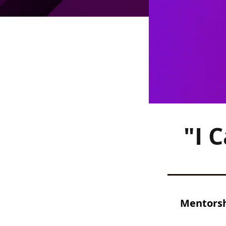
"I 
Mentorshi