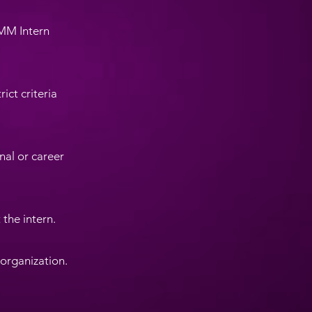
BMM Intern
ict criteria
nal or career
 the intern.
 organization.