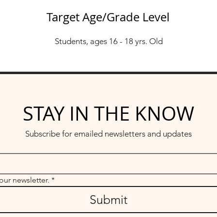
Target Age/Grade Level
Students, ages 16 - 18 yrs. Old
STAY IN THE KNOW
Subscribe for emailed newsletters and updates
our newsletter.
*
Submit