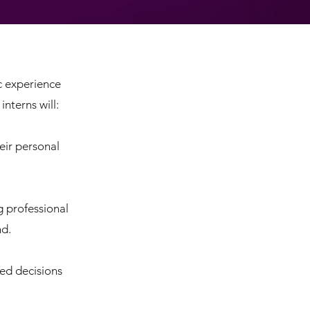
c experience
nterns will:
eir personal
g professional
nd.
ed decisions