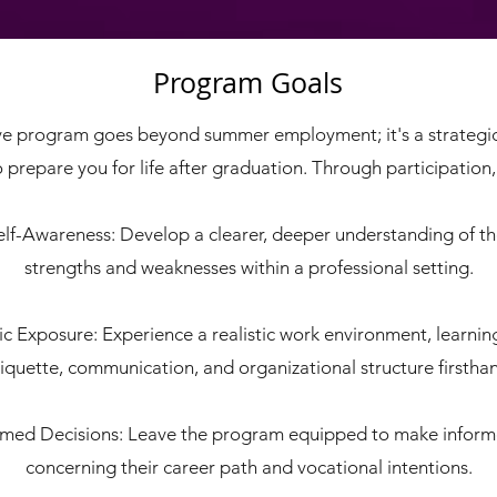
Program Goals
ive program goes beyond summer employment; it's a strategi
 prepare you for life after graduation. Through participation, i
lf-Awareness: Develop a clearer, deeper understanding of th
strengths and weaknesses within a professional setting.
tic Exposure: Experience a realistic work environment, learnin
iquette, communication, and organizational structure firstha
rmed Decisions: Leave the program equipped to make inform
concerning their career path and vocational intentions.