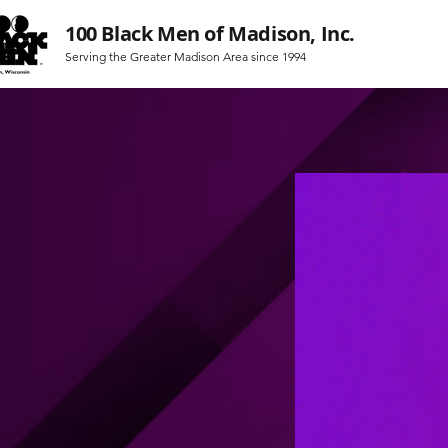
100 Black Men of Madison, Inc.
Serving the Greater Madison Area since 1994