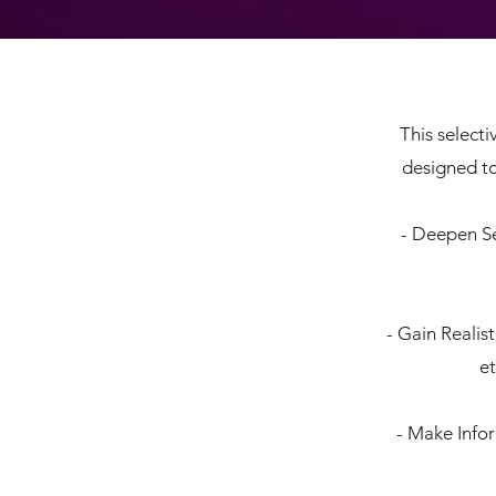
This select
designed to
- Deepen Se
- Gain Realis
et
- Make Info