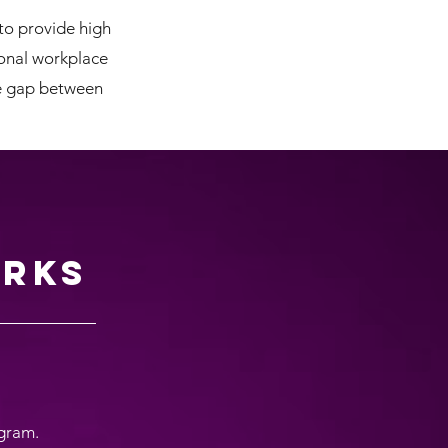
to provide high
ional workplace
he gap between
rks
ogram.