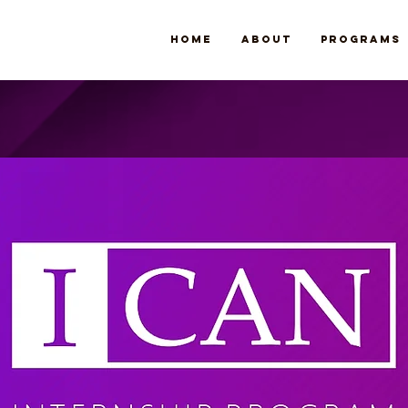
Home
About
Programs