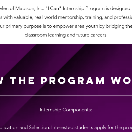
Men of Madison, Inc. "I Can" Internship Program is designed 
s with valuable, real-world mentorship, training, and profess
ur primary purpose is to empower area youth by bridging t
classroom learning and future careers.
 the Program Wo
Internship Components:
plication and Selection: Interested students apply for the pr