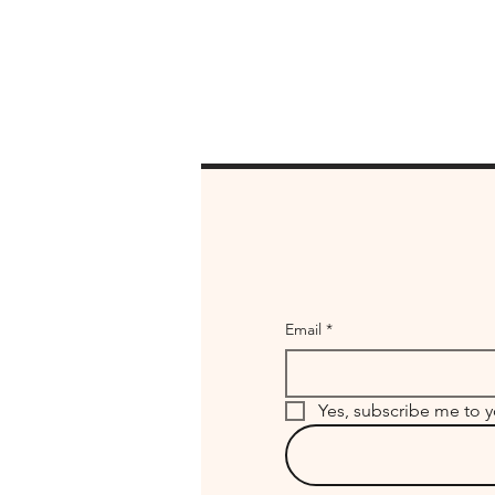
Email
*
Yes, subscribe me to y