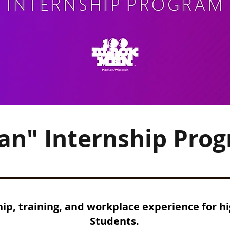
Can" Internship Pro
p, training, and workplace experience for hi
Students.