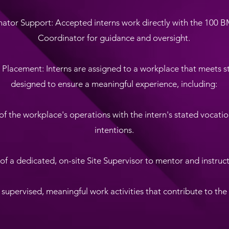
nator Support: Accepted interns work directly with the 100 
Coordinator for guidance and oversight.
c Placement: Interns are assigned to a workplace that meets str
designed to ensure a meaningful experience, including:
of the workplace's operations with the intern's stated vocatio
intentions.
 of a dedicated, on-site Site Supervisor to mentor and instruct
f supervised, meaningful work activities that contribute to the