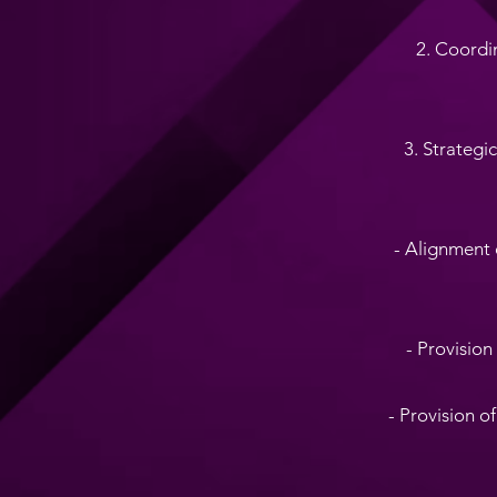
2. Coordi
3. Strategi
- Alignment 
- Provision
- Provision o