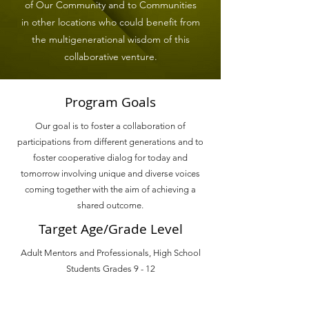
of Our Community and to Communities
in other locations who could benefit from
the multigenerational wisdom of this
collaborative venture.
Program Goals
Our goal is to foster a collaboration of
participations from different generations and to
foster cooperative dialog for today and
tomorrow involving unique and diverse voices
coming together with the aim of achieving a
shared outcome.
Target Age/Grade Level
Adult Mentors and Professionals, High School
Students Grades 9 - 12