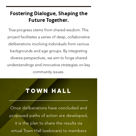
Fostering Dialogue, Shaping the
Future Together.
True progress stems from shared wisdom. This
project facilitates a series of deep, collaborative
deliberations involving individuals from various
backgrounds and age groups. By integrating
diverse perspectives, we aim to forge shared
understandings and innovative strategies on key
community issues.
Town Hall
Once deliberations have concluded and
proposed paths of action are developed,
it is the plan to share the results via
virtual Town Hall (webinars) to members