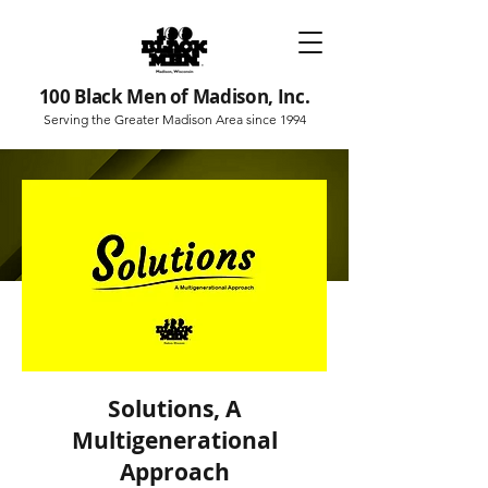
100 Black Men of Madison, Inc.
Serving the Greater Madison Area since 1994
Solutions, A
Multigenerational
Approach