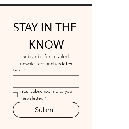
STAY IN THE 
KNOW
Subscribe for emailed 
newsletters and updates
Email
*
Yes, subscribe me to your 
newsletter.
*
Submit