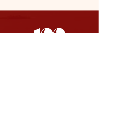
SOCIAL