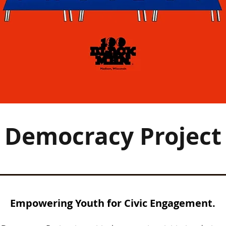
Democracy Project
Empowering Youth for Civic Engagement.