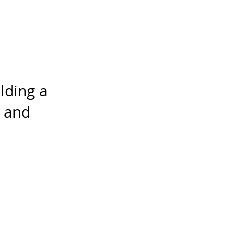
lding a
, and