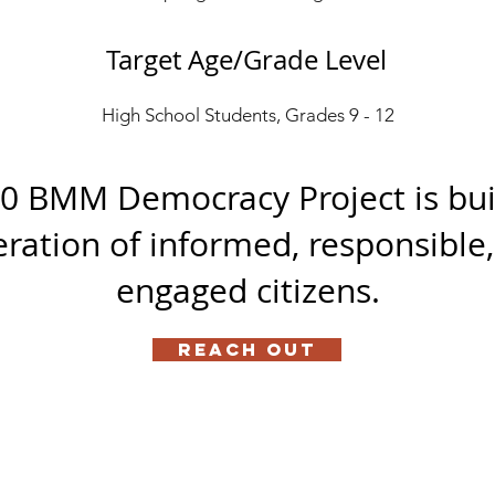
Target Age/Grade Level
High School Students, Grades 9 - 12
0 BMM Democracy Project is bui
ration of informed, responsible
engaged citizens.
Reach Out