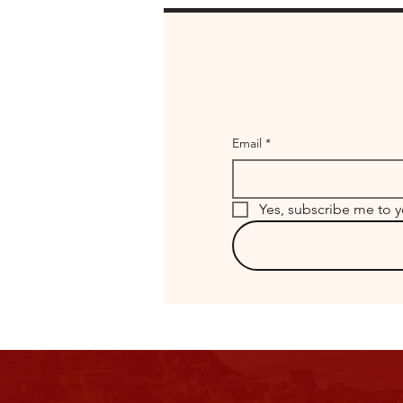
Email
*
Yes, subscribe me to y