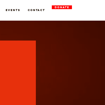
DONATE
Events
Contact