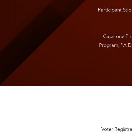
Participant Stip
Capstone Pro
Program, "A Da
Voter Registra