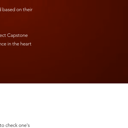
d based on their
ject Capstone
ce in the heart
 to check one's