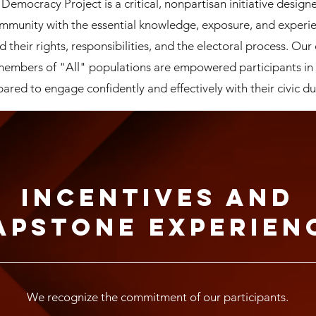
mocracy Project is a critical, nonpartisan initiative design
ommunity with the essential knowledge, exposure, and experi
d their rights, responsibilities, and the electoral process. Our 
 members of "All" populations are empowered participants in
ared to engage confidently and effectively with their civic du
Incentives and
apstone Experien
We recognize the commitment of our participants.