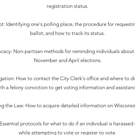
registration status.
ot: Identifying one's polling place, the procedure for request
ballot, and how to track its status.
cacy: Non-partisan methods for reminding individuals about 
November and April elections.
ation: How to contact the City Clerk's office and where to dir
th a felony conviction to get voting information and assistan
g the Law: How to acquire detailed information on Wisconsin
Essential protocols for what to do if an individual is harasse
while attempting to vote or register to vote.