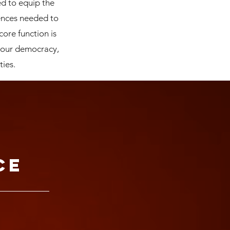
ed to equip the
ences needed to
core function is
 our democracy,
ties.
ce