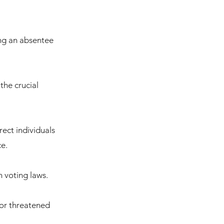
ing an absentee
the crucial
ect individuals
ce.
 voting laws.
d or threatened