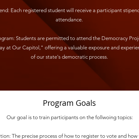
end: Each registered student will receive a participant stipen
attendance.
gram: Students are permitted to attend the Democracy Pro
y at Our Capitol," offering a valuable exposure and experien
of our state's democratic process.
Program Goals
Our goal is to train participants on the follwoing topics:
tion: The precise process of how to register to vote and how