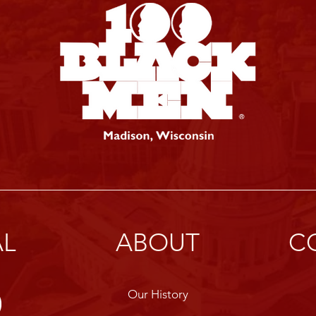
AL
ABOUT
C
Our History