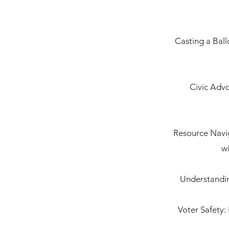
Casting a Ball
Civic Advo
Resource Navig
wi
Understandin
Voter Safety: 