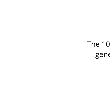
The 10
gene