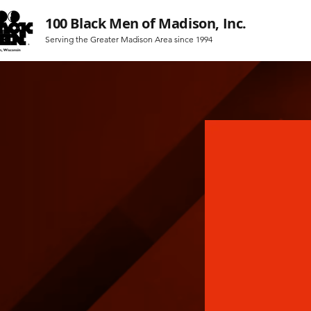
100 Black Men of Madison, Inc.
Serving the Greater Madison Area since 1994