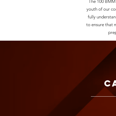
The 100 BMM De
youth of our c
fully understan
to ensure that
prep
C