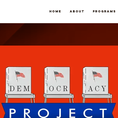
Home
About
Programs