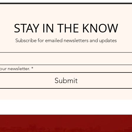
STAY IN THE KNOW
Subscribe for emailed newsletters and updates
our newsletter.
*
Submit