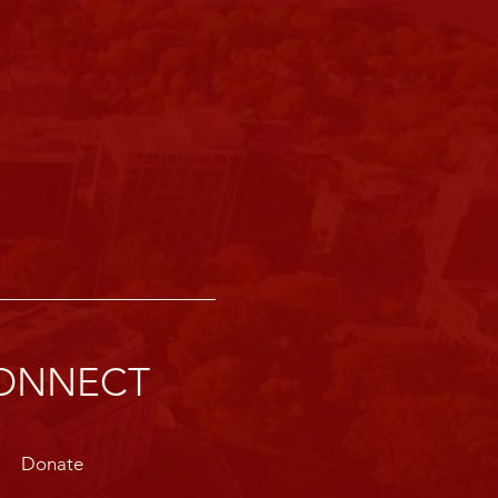
ONNECT
Donate