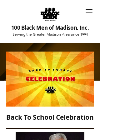
100 Black Men of Madison, Inc.
Serving the Greater Madison Area since 1994
Back To School Celebration