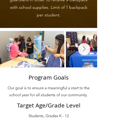
with school supplies. Limit of 1 backpack
per student.
Program Goals
Our goal is to ensure a meaningful a start to the
school year for all students of our community.
Target Age/Grade Level
Students, Grades K - 12