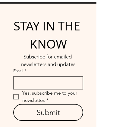
STAY IN THE 
KNOW
Subscribe for emailed 
newsletters and updates
Email
*
Yes, subscribe me to your 
newsletter.
*
Submit