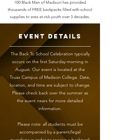
100 Black Men of Madison has provided
thousands of FREE backpacks filled with school
supplies to area at-risk youth over 3 decades.
Event Details
The Back To School Celebration typically
occurs on the first Saturday morning in
August. Our event is located at the
Truax Campus of Madison College. Date,
location, and time are subject to change.
Please check back over the summer as
the event nears for more detailed
information.
Please note: all students must be
accompanied by a parent/legal
guardians in order to receive a backpack