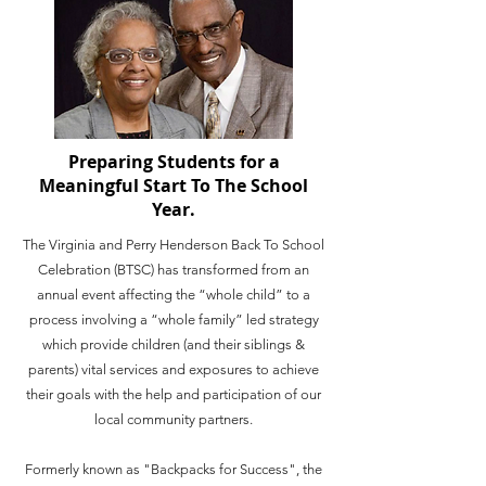
Preparing Students for a
Meaningful Start To The School
Year.
The Virginia and Perry Henderson Back To School
Celebration (BTSC) has transformed from an
annual event affecting the “whole child” to a
process involving a “whole family” led strategy
which provide children (and their siblings &
parents) vital services and exposures to achieve
their goals with the help and participation of our
local community partners.
Formerly known as "Backpacks for Success", the